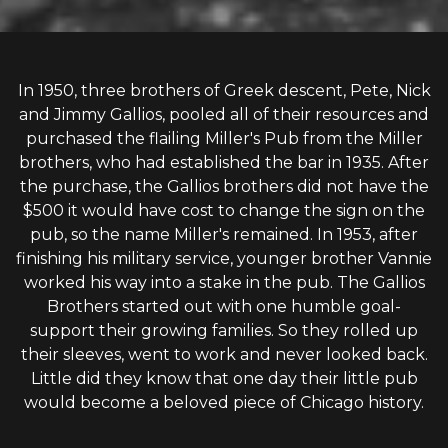
In 1950, three brothers of Greek descent, Pete, Nick
and Jimmy Gallios, pooled all of their resources and
purchased the flailing Miller's Pub from the Miller
brothers, who had established the bar in 1935. After
the purchase, the Gallios brothers did not have the
$500 it would have cost to change the sign on the
pub, so the name Miller's remained. In 1953, after
finishing his military service, younger brother Vannie
worked his way into a stake in the pub. The Gallios
Brothers started out with one humble goal-
support their growing families. So they rolled up
their sleeves, went to work and never looked back.
Little did they know that one day their little pub
would become a beloved piece of Chicago history.