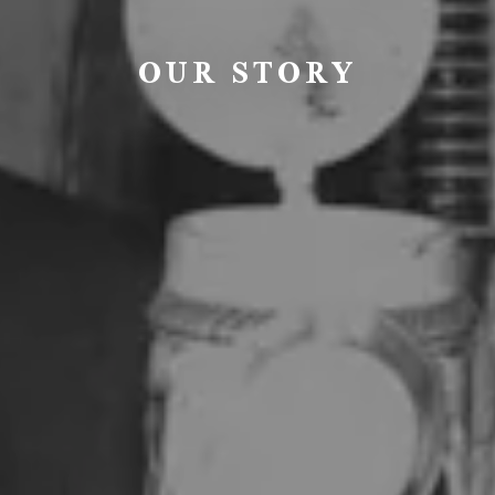
OUR STORY