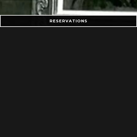
RESERVATIONS