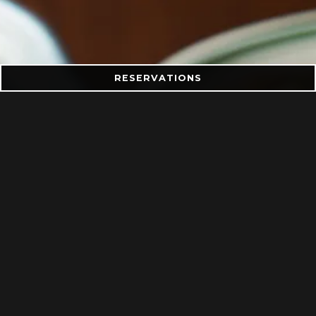
RESERVATIONS