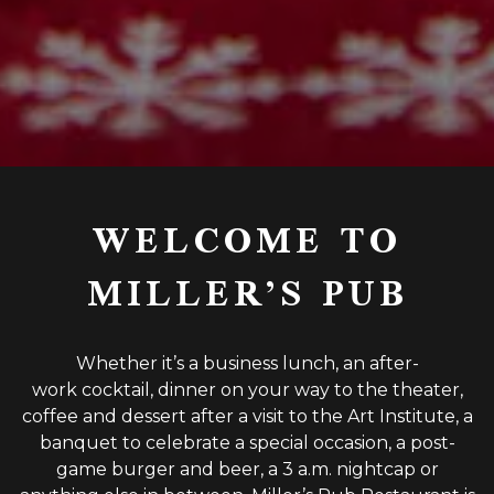
Slide 2 of 15
WELCOME TO
MILLER’S PUB
Whether it’s a business lunch, an after-
work cocktail, dinner on your way to the theater,
coffee and dessert after a visit to the Art Institute, a
banquet to celebrate a special occasion, a post-
game burger and beer, a 3 a.m. nightcap or