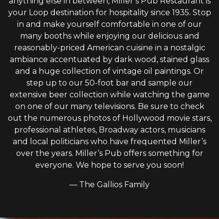
anything else in between, Miller’s Pub Restaurant is
your Loop destination for hospitality since 1935. Stop
in and make yourself comfortable in one of our
many booths while enjoying our delicious and
reasonably-priced American cuisine in a nostalgic
ambiance accentuated by dark wood, stained glass
and a huge collection of vintage oil paintings. Or
step up to our 50-foot bar and sample our
extensive beer collection while watching the game
on one of our many televisions. Be sure to check
out the numerous photos of Hollywood movie stars,
professional athletes, Broadway actors, musicians
and local politicians who have frequented Miller’s
over the years. Miller’s Pub offers something for
everyone. We hope to serve you soon!
— The Gallios Family