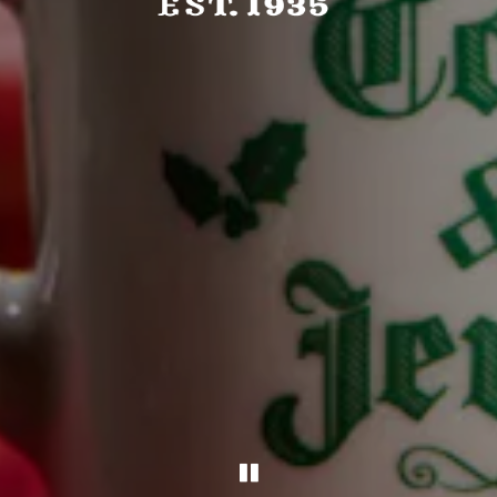
PLAYING HERO GAL