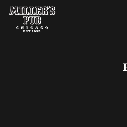
Main content starts here, tab to start navigating