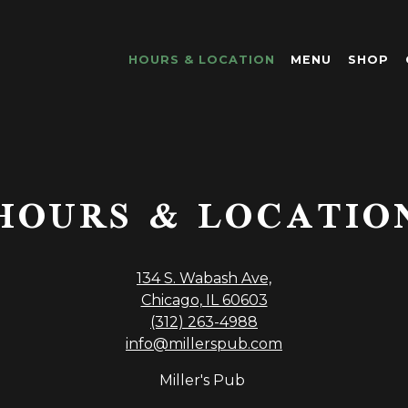
HOURS & LOCATION
MENU
SHOP
HOURS & LOCATIO
134 S. Wabash Ave,
Chicago, IL 60603
(312) 263-4988
info@millerspub.com
Miller's Pub