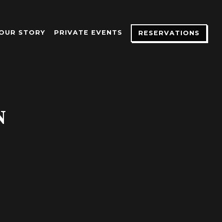
OUR STORY
PRIVATE EVENTS
RESERVATIONS
N