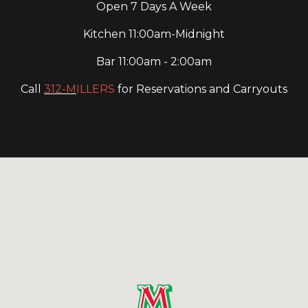
Open 7 Days A Week
Kitchen 11:00am-Midnight
Bar 11:00am - 2:00am
Call
312-M
ILLERS
for Reservations and Carryouts