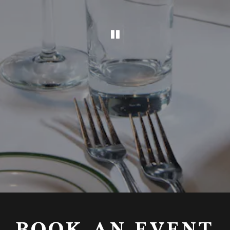
PLAYING HERO GAL
Slide 2 of 4