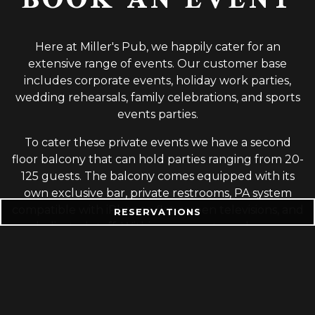
BOOK AN EVENT
Here at Miller's Pub, we happily cater for an
extensive range of events. Our customer base
includes corporate events, holiday work parties,
wedding rehearsals, family celebrations, and sports
events parties.
To cater these private events we have a second
floor balcony that can hold parties ranging from 20-
125 guests. The balcony comes equipped with its
own exclusive bar, private restrooms, PA system
compatible with iPhones, flat-screen televisions, and
RESERVATIONS
a dedicated staff. Within our events package we
have an array of menus to accommodate all
budgets and needs. From appetizer parties, plated
dinners, or open bars- there is an option to suit your
needs.